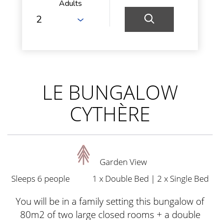
Adults
LE BUNGALOW
CYTHÈRE
Garden View
Sleeps 6 people
1 x Double Bed
|
2 x Single Bed
You will be in a family setting this bungalow of
80m2 of two large closed rooms + a double