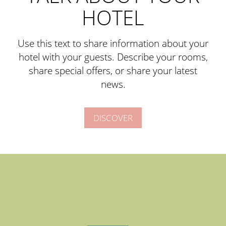
HOTEL
Use this text to share information about your
hotel with your guests. Describe your rooms,
share special offers, or share your latest
news.
DISCOVER