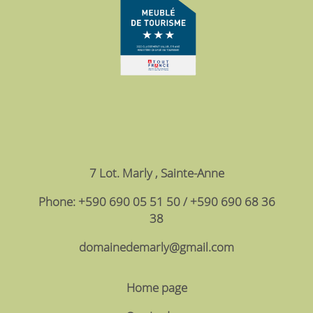
7 Lot. Marly , Sainte-Anne
Phone: +590 690 05 51 50 / +590 690 68 36
38
domainedemarly@gmail.com
Home page