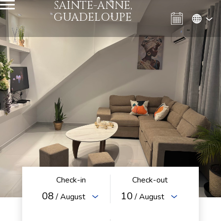
SAINTE-ANNE,
GUADELOUPE
Check-in
Check-out
08
10
/ August
/ August