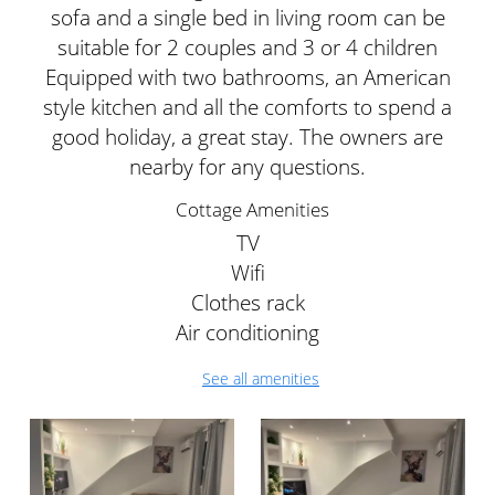
sofa and a single bed in living room can be
suitable for 2 couples and 3 or 4 children
Equipped with two bathrooms, an American
style kitchen and all the comforts to spend a
good holiday, a great stay. The owners are
nearby for any questions.
Cottage Amenities
TV
Wifi
Clothes rack
Air conditioning
See all amenities