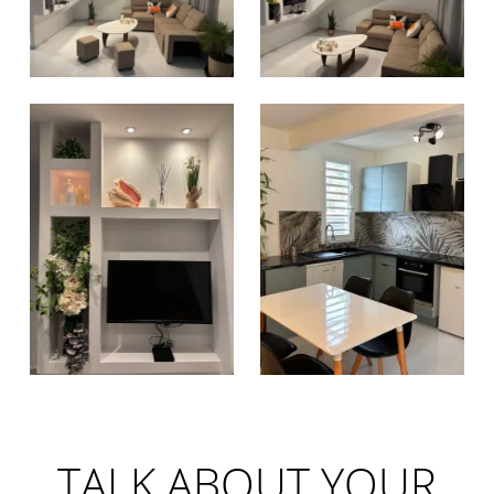
TALK ABOUT YOUR