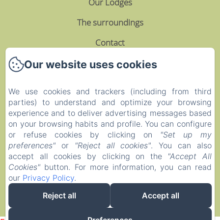
Our Lodges
The surroundings
Contact
Privacy Policy
Our website uses cookies
Legal Information
We use cookies and trackers (including from third
parties) to understand and optimize your browsing
Cookies Information
experience and to deliver advertising messages based
EN
FR
on your browsing habits and profile. You can configure
or refuse cookies by clicking on
"Set up my
preferences"
or
"Reject all cookies"
. You can also
Powered using Amenitiz
accept all cookies by clicking on the
"Accept All
Cookies"
button. For more information, you can read
our
Privacy Policy
.
Reject all
Accept all